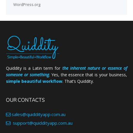
WordPress.org
Quiddity is a Latin term for
the inherent nature or essence of
someone or something
. Yes, the essence that is your business,
simple beautiful workflow
. That’s Quiddity.
OUR CONTACTS
sales@quiddityapp.com.au
support@quiddityapp.com.au