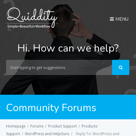
MENU
Hi. How can we help?
Search
For
Community Forums
Homepage
/
Forums
/
Product Support
/
Producto
Support
/
WordPress and HelpGuru
/
Reply To: WordPress and