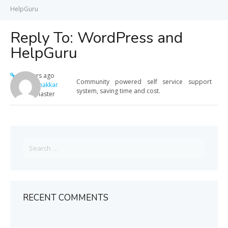
HelpGuru
Reply To: WordPress and
HelpGuru
12 years ago
Community powered self service support
Meera Thakkar
system, saving time and cost.
Keymaster
Search
for:
RECENT COMMENTS