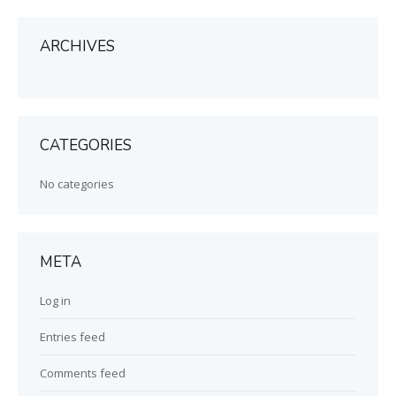
ARCHIVES
CATEGORIES
No categories
META
Log in
Entries feed
Comments feed