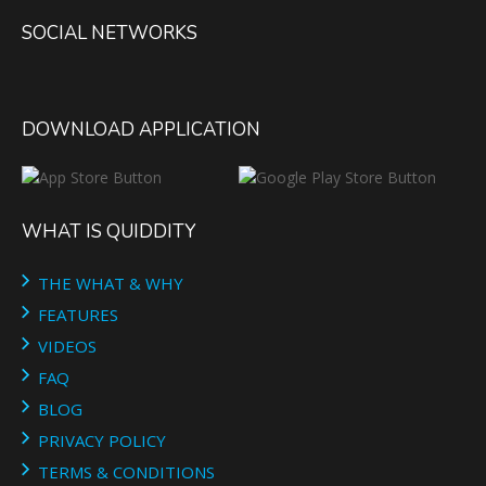
SOCIAL NETWORKS
DOWNLOAD APPLICATION
WHAT IS QUIDDITY
THE WHAT & WHY
FEATURES
VIDEOS
FAQ
BLOG
PRIVACY POLICY
TERMS & CONDITIONS