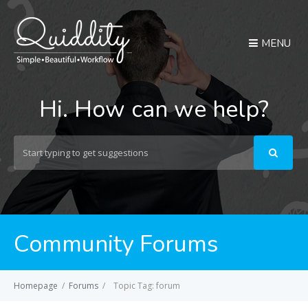
MENU
Hi. How can we help?
Search
For
Community Forums
Homepage
/
Forums
/
Topic Tag: forum