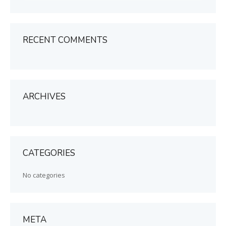
RECENT COMMENTS
ARCHIVES
CATEGORIES
No categories
META