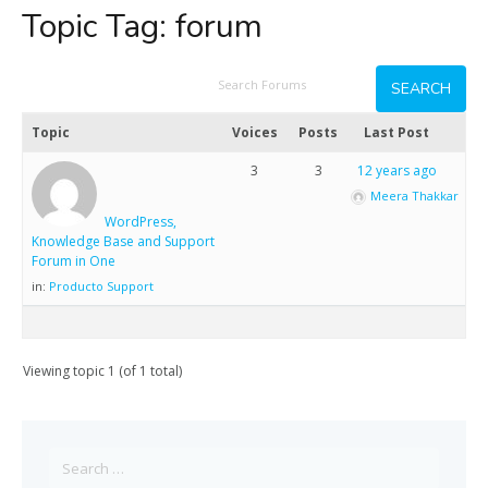
Topic Tag:
forum
Topic
Voices
Posts
Last Post
3
3
12 years ago
Meera Thakkar
WordPress,
Knowledge Base and Support
Forum in One
in:
Producto Support
Viewing topic 1 (of 1 total)
Search
for: