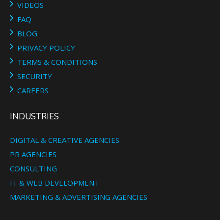
VIDEOS
FAQ
BLOG
PRIVACY POLICY
TERMS & CONDITIONS
SECURITY
CAREERS
INDUSTRIES
DIGITAL & CREATIVE AGENCIES
PR AGENCIES
CONSULTING
IT & WEB DEVELOPMENT
MARKETING & ADVERTISING AGENCIES