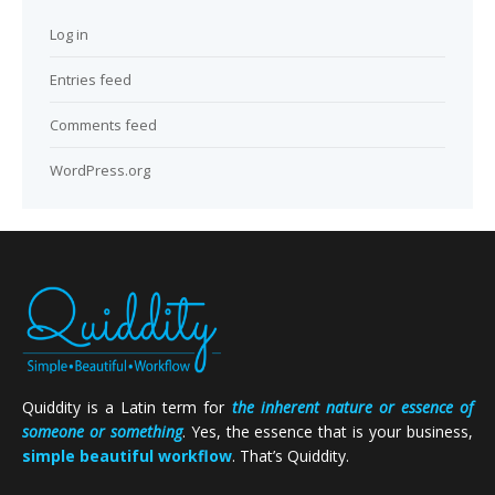
Log in
Entries feed
Comments feed
WordPress.org
Quiddity is a Latin term for
the inherent nature or essence of
someone or something
. Yes, the essence that is your business,
simple beautiful workflow
. That’s Quiddity.