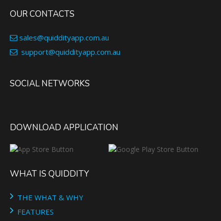
OUR CONTACTS
sales@quiddityapp.com.au
support@quiddityapp.com.au
SOCIAL NETWORKS
DOWNLOAD APPLICATION
WHAT IS QUIDDITY
THE WHAT & WHY
FEATURES