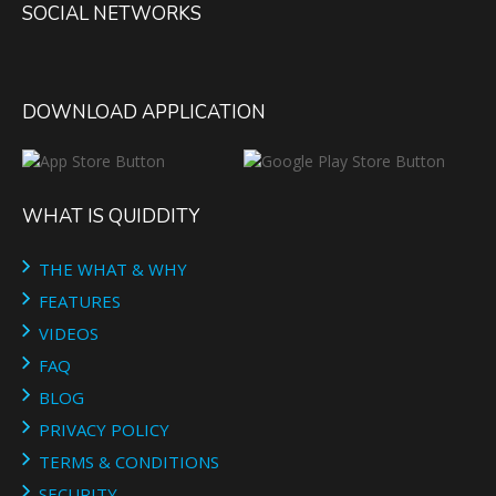
SOCIAL NETWORKS
DOWNLOAD APPLICATION
WHAT IS QUIDDITY
THE WHAT & WHY
FEATURES
VIDEOS
FAQ
BLOG
PRIVACY POLICY
TERMS & CONDITIONS
SECURITY