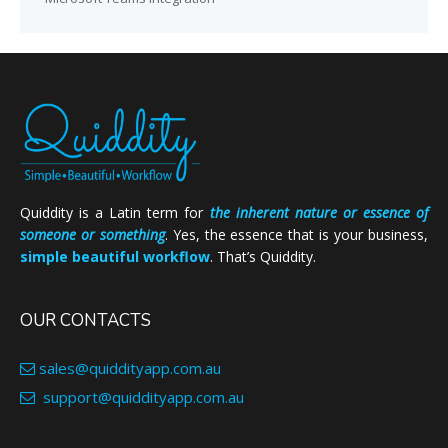
Quiddity is a Latin term for
the inherent nature or essence of
someone or something
. Yes, the essence that is your business,
simple beautiful workflow
. That’s Quiddity.
OUR CONTACTS
sales@quiddityapp.com.au
support@quiddityapp.com.au