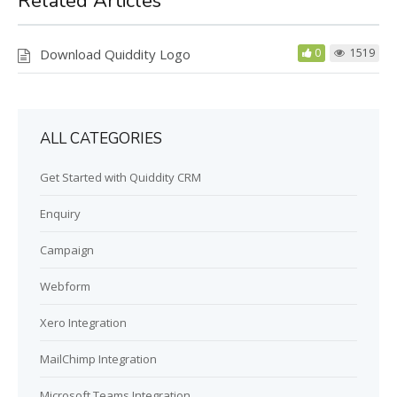
Related Articles
g
u
s
l
Download Quiddity Logo
0
1519
l
s
c
r
ALL CATEGORIES
e
e
Get Started with Quiddity CRM
n
Enquiry
Campaign
Webform
Xero Integration
MailChimp Integration
Microsoft Teams Integration