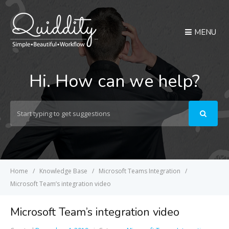
MENU
Hi. How can we help?
Search
For
Home
Knowledge Base
Microsoft Teams Integration
Microsoft Team’s integration video
Microsoft Team’s integration video