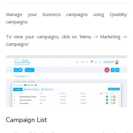
Manage your business campaigns using Quiddity
campaigns.
To view your campaigns, click on ‘Menu -> Marketing ->
Campaigns’
Campaign List