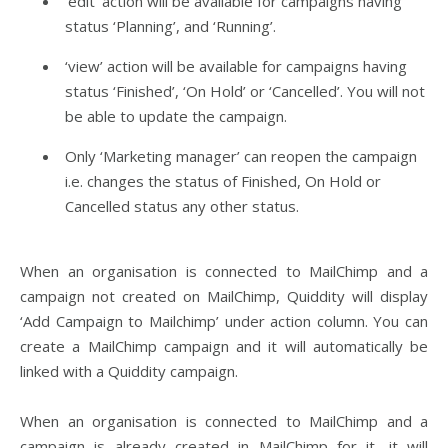
‘edit’ action will be available for campaigns having
status ‘Planning’, and ‘Running’.
‘view’ action will be available for campaigns having
status ‘Finished’, ‘On Hold’ or ‘Cancelled’. You will not
be able to update the campaign.
Only ‘Marketing manager’ can reopen the campaign
i.e. changes the status of Finished, On Hold or
Cancelled status any other status.
When an organisation is connected to MailChimp and a
campaign not created on MailChimp, Quiddity will display
‘Add Campaign to Mailchimp’ under action column. You can
create a MailChimp campaign and it will automatically be
linked with a Quiddity campaign.
When an organisation is connected to MailChimp and a
campaign is already created in MailChimp for it, it will