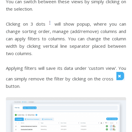
You can switch between these views by simply clicking on
the selection.
Clicking on 3 dots
will show popup, where you can
change sorting order, manage (add/remove) columns and
can apply filters to columns. You can change the column
width by clicking vertical line separator placed between
two columns.
Applying filters will save its data under ‘custom view’. You
can simply remove the filter by clicking on the cross
button.