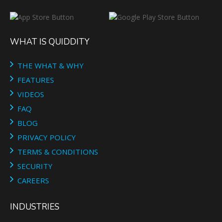
WHAT IS QUIDDITY
THE WHAT & WHY
FEATURES
VIDEOS
FAQ
BLOG
PRIVACY POLICY
TERMS & CONDITIONS
SECURITY
CAREERS
INDUSTRIES