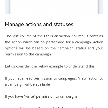
Manage actions and statuses
The last column of the list is an ‘action’ column. It contains
the action which can be performed for a campaign. Action
options will be based on the campaign status and your
permission to the campaign.
Let us consider the below example to understand this.
If you have read permission to campaigns, ‘view’ action to
a campaign will be available.
If you have “write” permission to campaigns: