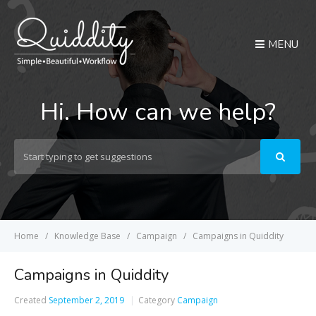
MENU
Hi. How can we help?
Search
For
Home
Knowledge Base
Campaign
Campaigns in Quiddity
Campaigns in Quiddity
Created
September 2, 2019
Category
Campaign