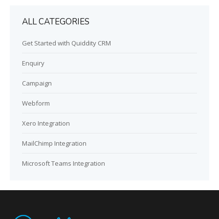
ALL CATEGORIES
Get Started with Quiddity CRM
Enquiry
Campaign
Webform
Xero Integration
MailChimp Integration
Microsoft Teams Integration