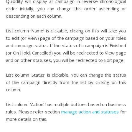
Quiddity will display all campaign in reverse chronological
order initially, you can change this order ascending or
descending on each column.
List column ‘Name’ is clickable, clicking on this will take you
to edit (or View) page of the campaign based on your roles
and campaign status. If the status of a campaign is Finished
(or On Hold, Cancelled) you will be redirected to View page
and on other statuses, you will be redirected to Edit page.
List column ‘Status’ is clickable. You can change the status
of the campaign directly from the list by clicking on this
column.
List column ‘Action’ has multiple buttons based on business
rules. Please refer section
manage action and statuses
for
more details on this.