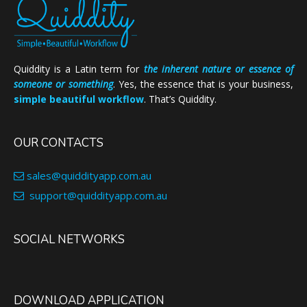
Quiddity is a Latin term for
the inherent nature or essence of
someone or something
. Yes, the essence that is your business,
simple beautiful workflow
. That’s Quiddity.
OUR CONTACTS
sales@quiddityapp.com.au
support@quiddityapp.com.au
SOCIAL NETWORKS
DOWNLOAD APPLICATION