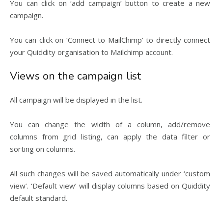
You can click on ‘add campaign’ button to create a new
campaign.
You can click on ‘Connect to MailChimp’ to directly connect
your Quiddity organisation to Mailchimp account.
Views on the campaign list
All campaign will be displayed in the list.
You can change the width of a column, add/remove
columns from grid listing, can apply the data filter or
sorting on columns.
All such changes will be saved automatically under ‘custom
view’. ‘Default view’ will display columns based on Quiddity
default standard.