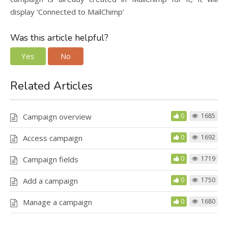
display ‘Connected to MailChimp’
Was this article helpful?
Yes
No
Related Articles
Campaign overview
0
1685
Access campaign
0
1692
Campaign fields
0
1719
Add a campaign
0
1750
Manage a campaign
0
1680