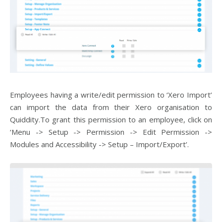
Employees having a write/edit permission to ‘Xero Import’
can import the data from their Xero organisation to
Quiddity.To grant this permission to an employee, click on
‘Menu -> Setup -> Permission -> Edit Permission ->
Modules and Accessibility -> Setup – Import/Export’.