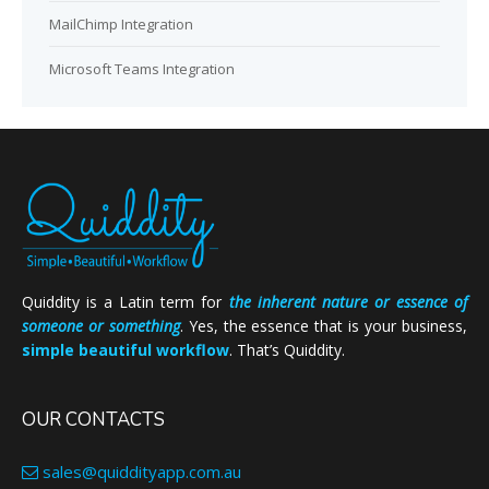
MailChimp Integration
Microsoft Teams Integration
Quiddity is a Latin term for
the inherent nature or essence of
someone or something
. Yes, the essence that is your business,
simple beautiful workflow
. That’s Quiddity.
OUR CONTACTS
sales@quiddityapp.com.au