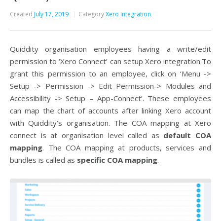
Created
July 17, 2019
Category
Xero Integration
Quiddity organisation employees having a write/edit
permission to ‘Xero Connect’ can setup Xero integration.To
grant this permission to an employee, click on ‘Menu ->
Setup -> Permission -> Edit Permission-> Modules and
Accessibility -> Setup – App-Connect’. These employees
can map the chart of accounts after linking Xero account
with Quiddity’s organisation. The COA mapping at Xero
connect is at organisation level called as
default COA
mapping
. The COA mapping at products, services and
bundles is called as
specific COA mapping
.