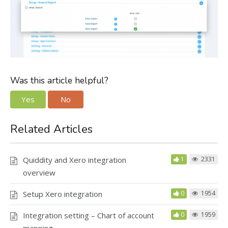
Was this article helpful?
Yes
No
Related Articles
Quiddity and Xero integration
1
2331
overview
Setup Xero integration
0
1954
Integration setting – Chart of account
0
1959
mapping