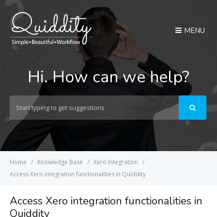
MENU
Hi. How can we help?
Search
For
Home
Knowledge Base
Xero Integration
Access Xero integration functionalities in Quiddity
Access Xero integration functionalities in
Quiddity