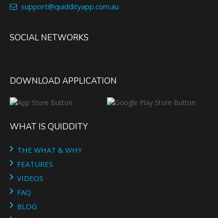
support@quiddityapp.com.au
SOCIAL NETWORKS
DOWNLOAD APPLICATION
WHAT IS QUIDDITY
THE WHAT & WHY
FEATURES
VIDEOS
FAQ
BLOG