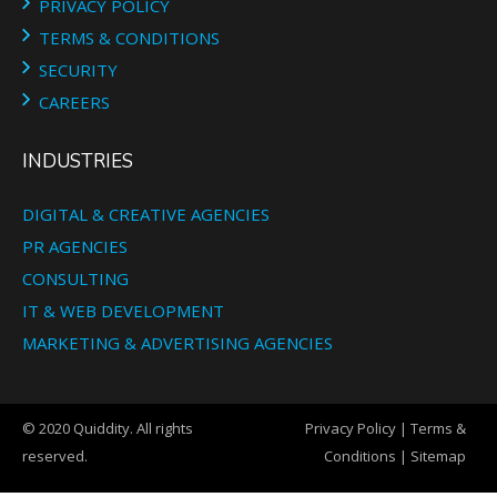
PRIVACY POLICY
TERMS & CONDITIONS
SECURITY
CAREERS
INDUSTRIES
DIGITAL & CREATIVE AGENCIES
PR AGENCIES
CONSULTING
IT & WEB DEVELOPMENT
MARKETING & ADVERTISING AGENCIES
© 2020 Quiddity. All rights
Privacy Policy
|
Terms &
reserved.
Conditions
|
Sitemap