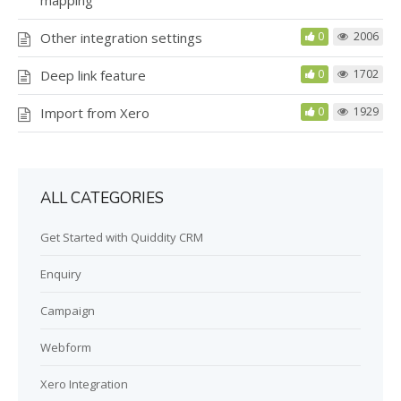
Other integration settings
0
2006
Deep link feature
0
1702
Import from Xero
0
1929
ALL CATEGORIES
Get Started with Quiddity CRM
Enquiry
Campaign
Webform
Xero Integration